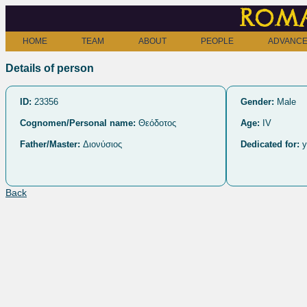
Roma
HOME
TEAM
ABOUT
PEOPLE
ADVANCE
Details of person
ID:
23356
Gender:
Male
Cognomen/Personal name:
Θεόδοτος
Age:
IV
Father/Master:
Διονύσιος
Dedicated for:
y
Back