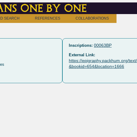
ns one by one
D SEARCH
REFERENCES
COLLABORATIONS
00063BP
Inscriptions:
External Link:
https://epigraphy.packhum.org/tex
es
&bookid=654&location=1666