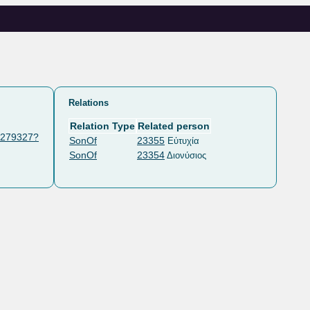
Relations
Relation Type
Related person
t/279327?
SonOf
23355
Εὐτυχία
SonOf
23354
Διονύσιος