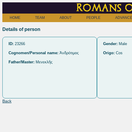
Romans o
HOME
TEAM
ABOUT
PEOPLE
ADVANCE
Details of person
ID:
23266
Gender:
Male
Cognomen/Personal name:
Ἀνδρότιμος
Origo:
Cos
Father/Master:
Μενεκλῆς
Back