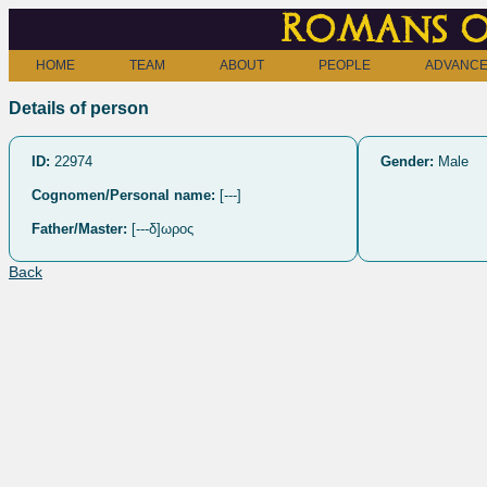
Romans o
HOME
TEAM
ABOUT
PEOPLE
ADVANCE
Details of person
ID:
22974
Gender:
Male
Cognomen/Personal name:
[---]
Father/Master:
[---δ]ωρος
Back