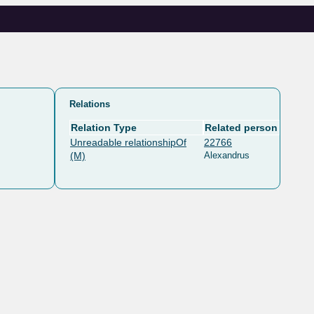
Relations
Relation Type
Related person
Unreadable relationshipOf
22766
(M)
Alexandrus