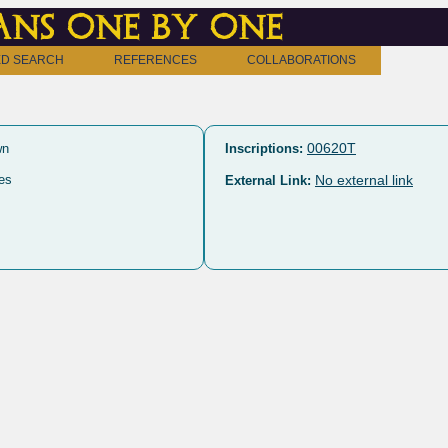
ns one by one
D SEARCH
REFERENCES
COLLABORATIONS
00620T
wn
Inscriptions:
es
No external link
External Link: