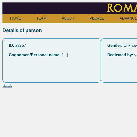
Roma
HOME
TEAM
ABOUT
PEOPLE
ADVANCE
Details of person
ID:
22767
Gender:
Unkno
Cognomen/Personal name:
[---]
Dedicated by:
y
Back