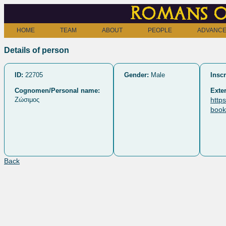
Romans o
HOME
TEAM
ABOUT
PEOPLE
ADVANCE
Details of person
ID:
22705
Gender:
Male
Inscr
Cognomen/Personal name:
Exter
Ζώσιμος
http
book
Back