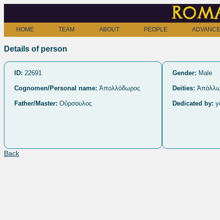
Roma
HOME
TEAM
ABOUT
PEOPLE
ADVANCE
Details of person
ID:
22691
Gender:
Male
Cognomen/Personal name:
Ἀπολλόδωρος
Deities:
Ἀπόλλ
Father/Master:
Οὔρσουλος
Dedicated by:
y
Back