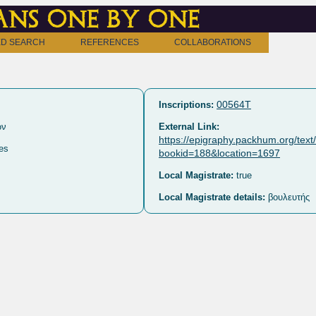
ns one by one
D SEARCH
REFERENCES
COLLABORATIONS
00564T
Inscriptions:
ων
External Link:
https://epigraphy.packhum.org/tex
es
bookid=188&location=1697
Local Magistrate:
true
Local Magistrate details:
βουλευτής