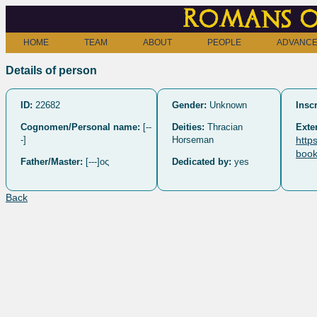
Romans o
HOME
TEAM
ABOUT
PEOPLE
ADVANCE
Details of person
ID:
22682
Gender:
Unknown
Inscr
Cognomen/Personal name:
[--
Deities:
Thracian
Exte
-]
Horseman
http
book
Father/Master:
[---]ος
Dedicated by:
yes
Back