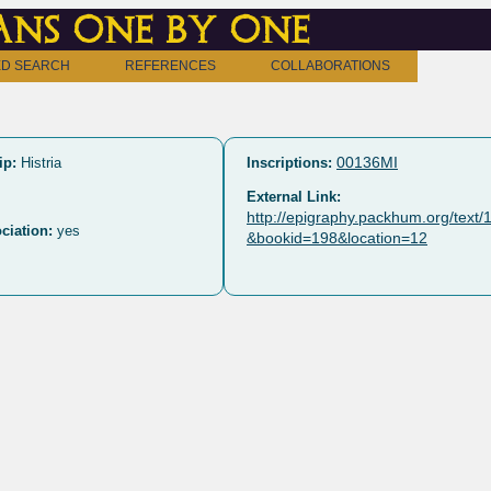
ns one by one
D SEARCH
REFERENCES
COLLABORATIONS
00136MI
ip:
Histria
Inscriptions:
External Link:
http://epigraphy.packhum.org/text
ciation:
yes
&bookid=198&location=12