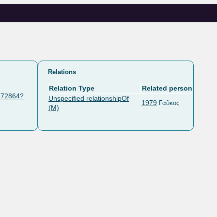
Relations
Relation Type
Related person
/172864?
Unspecified relationshipOf
1979
Γαῦκος
(M)