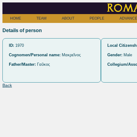
Roma
HOME
TEAM
ABOUT
PEOPLE
ADVANCE
Details of person
ID:
1970
Local Citizensh
Cognomen/Personal name:
Μακρεῖνος
Gender:
Male
Father/Master:
Γαῦκος
Collegium/Asso
Back