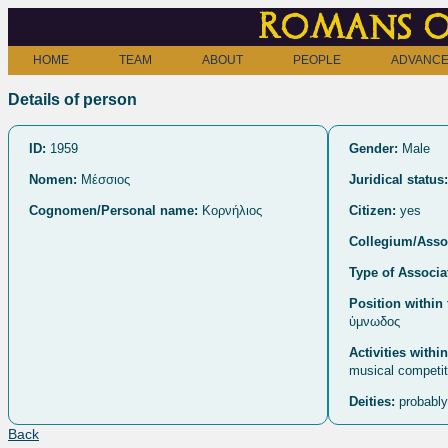
Romans o
HOME
TEAM
ABOUT
PEOPLE
ADVANCE
Details of person
ID:
1959
Gender:
Male
Nomen:
Μέσσιος
Juridical status:
Cognomen/Personal name:
Κορνήλιος
Citizen:
yes
Collegium/Assoc
Type of Associa
Position within 
ὑμνωδος
Activities withi
musical competit
Deities:
probably
Back