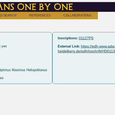
ns one by one
D SEARCH
REFERENCES
COLLABORATIONS
01127PS
Inscriptions:
:
yes
https://edh-www.adw.
External Link:
heidelberg.de/edh/inschrift/HD011
Optimus Maximus Heliopolitanus
es