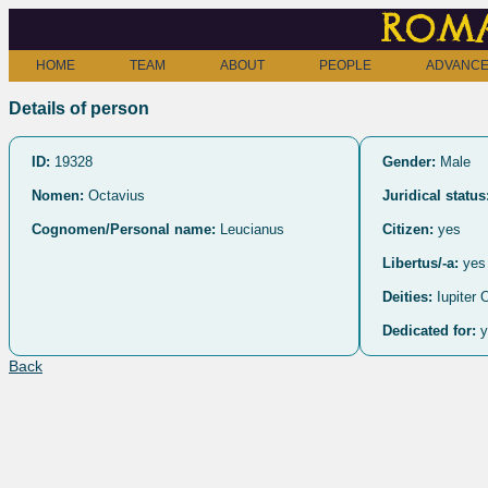
Roma
HOME
TEAM
ABOUT
PEOPLE
ADVANCE
Details of person
ID:
19328
Gender:
Male
Nomen:
Octavius
Juridical status
Cognomen/Personal name:
Leucianus
Citizen:
yes
Libertus/-a:
yes
Deities:
Iupiter 
Dedicated for:
y
Back