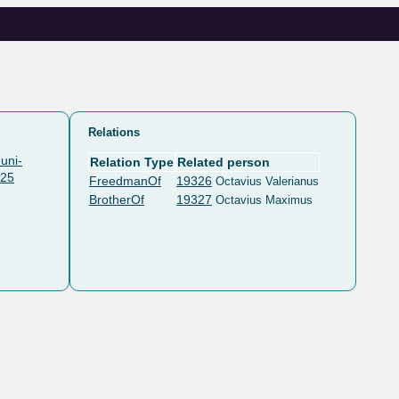
Relations
uni-
Relation Type
Related person
325
FreedmanOf
19326
Octavius Valerianus
BrotherOf
19327
Octavius Maximus