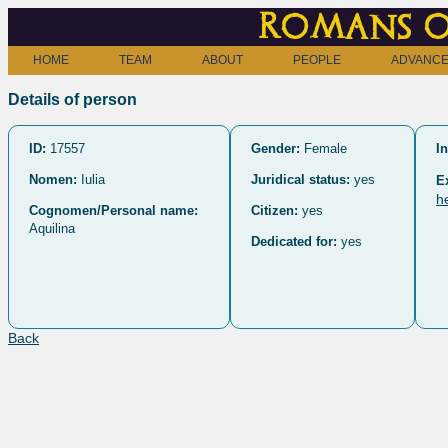
Romans o
HOME
TEAM
ABOUT
PEOPLE
ADVANCE
Details of person
ID:
17557
Gender:
Female
In
Nomen:
Iulia
Juridical status:
yes
E
h
Cognomen/Personal name:
Citizen:
yes
Aquilina
Dedicated for:
yes
Back