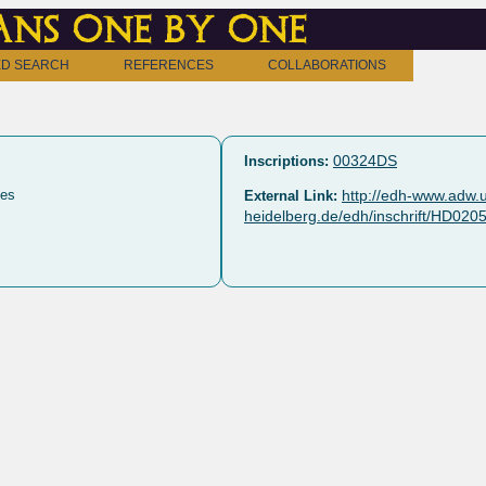
ns one by one
D SEARCH
REFERENCES
COLLABORATIONS
00324DS
Inscriptions:
es
http://edh-www.adw.u
External Link:
heidelberg.de/edh/inschrift/HD020