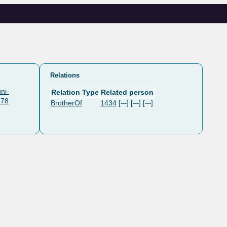
Relations
ni-
Relation Type
Related person
578
BrotherOf
1434
[---] [---] [---]