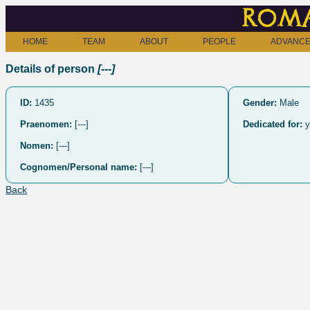
Roma
HOME
TEAM
ABOUT
PEOPLE
ADVANCE
Details of person
[---]
ID:
1435
Gender:
Male
Praenomen:
[---]
Dedicated for:
y
Nomen:
[---]
Cognomen/Personal name:
[---]
Back