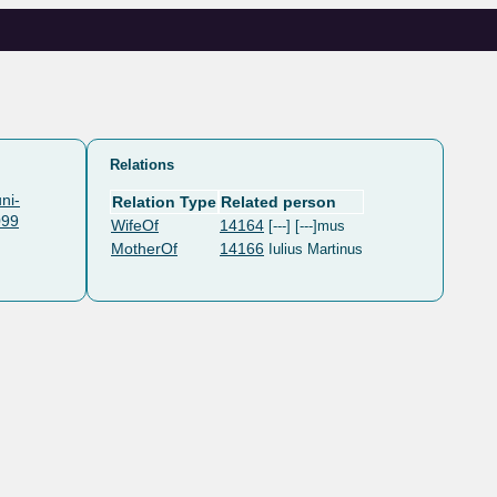
Relations
ni-
Relation Type
Related person
099
WifeOf
14164
[---] [---]mus
MotherOf
14166
Iulius Martinus