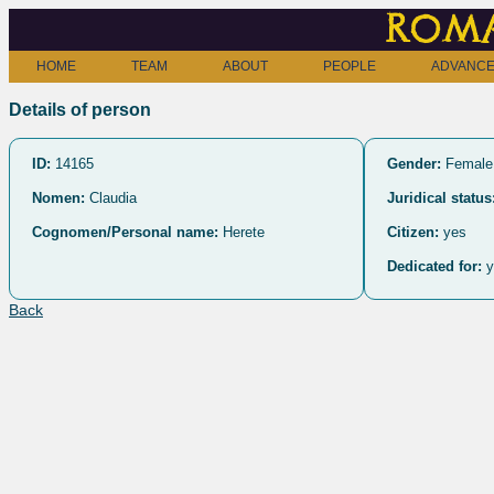
Roma
HOME
TEAM
ABOUT
PEOPLE
ADVANCE
Details of person
ID:
14165
Gender:
Female
Nomen:
Claudia
Juridical status
Cognomen/Personal name:
Herete
Citizen:
yes
Dedicated for:
y
Back