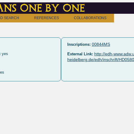
ns one by one
D SEARCH
REFERENCES
COLLABORATIONS
00844MS
Inscriptions:
:
yes
http://edh-www.adw.u
External Link:
heidelberg.de/edh/inschrift/HD058
es