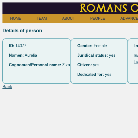
Romans o
HOME
TEAM
ABOUT
PEOPLE
ADVANCE
Details of person
ID:
14077
Gender:
Female
In
Nomen:
Aurelia
Juridical status:
yes
E
h
Cognomen/Personal name:
Ziza
Citizen:
yes
Dedicated for:
yes
Back