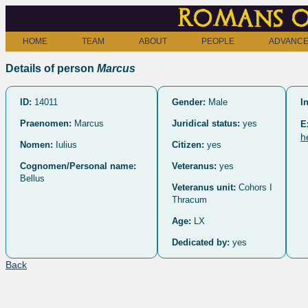
Romans o
HOME
TEAM
ABOUT
PEOPLE
ADVANCE
Details of person
Marcus
ID:
14011
Gender:
Male
I
Praenomen:
Marcus
Juridical status:
yes
E
h
Nomen:
Iulius
Citizen:
yes
Cognomen/Personal name:
Veteranus:
yes
Bellus
Veteranus unit:
Cohors I
Thracum
Age:
LX
Dedicated by:
yes
Back