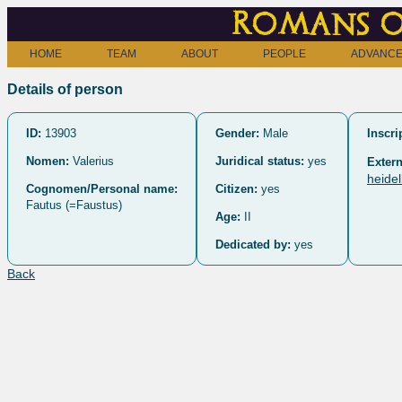
Romans o
HOME
TEAM
ABOUT
PEOPLE
ADVANCE
Details of person
ID:
13903
Gender:
Male
Inscri
Nomen:
Valerius
Juridical status:
yes
Extern
heide
Cognomen/Personal name:
Citizen:
yes
Fautus (=Faustus)
Age:
II
Dedicated by:
yes
Back