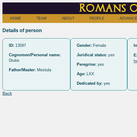
Romans o
HOME
TEAM
ABOUT
PEOPLE
ADVANCE
Details of person
ID:
13597
Gender:
Female
I
Cognomen/Personal name:
Juridical status:
yes
E
Drutie
h
Peregrine:
yes
Father/Master:
Mestula
Age:
LXX
Dedicated by:
yes
Back