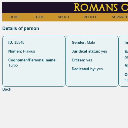
Romans o
HOME
TEAM
ABOUT
PEOPLE
ADVANCE
Details of person
ID:
13345
Gender:
Male
In
Nomen:
Flavius
Juridical status:
yes
E
h
Cognomen/Personal name:
Citizen:
yes
Turbo
M
Dedicated by:
yes
O
si
Back