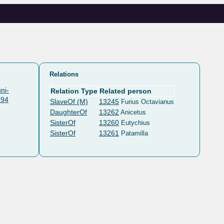
Relations
ni-
Relation Type
Related person
994
SlaveOf (M)
13245
Furius Octavianus
DaughterOf
13262
Anicetus
SisterOf
13260
Eutychius
SisterOf
13261
Patamilla