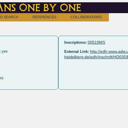
ns one by one
D SEARCH
REFERENCES
COLLABORATIONS
00519MS
Inscriptions:
:
yes
http://edh-www.adw.u
External Link:
heidelberg.de/edh/inschrift/HD035
es