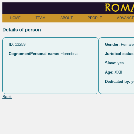
Roma
HOME
TEAM
ABOUT
PEOPLE
ADVANCE
Details of person
ID:
13259
Gender:
Female
Cognomen/Personal name:
Florentina
Juridical status
Slave:
yes
Age:
XXII
Dedicated by:
y
Back