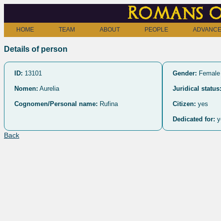
Romans o
HOME
TEAM
ABOUT
PEOPLE
ADVANCE
Details of person
ID:
13101
Gender:
Female
Nomen:
Aurelia
Juridical status
Cognomen/Personal name:
Rufina
Citizen:
yes
Dedicated for:
y
Back