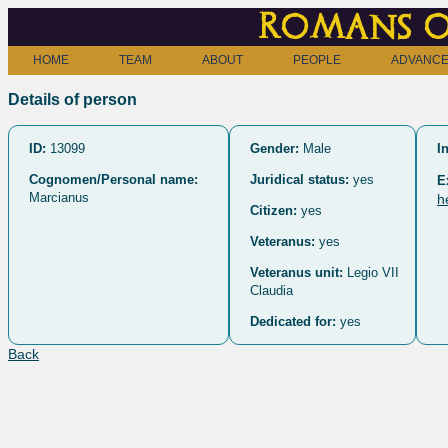
Romans o
HOME
TEAM
ABOUT
PEOPLE
ADVANCE
Details of person
ID:
13099
Gender:
Male
I
Cognomen/Personal name:
Juridical status:
yes
E
Marcianus
h
Citizen:
yes
Veteranus:
yes
Veteranus unit:
Legio VII
Claudia
Dedicated for:
yes
Back