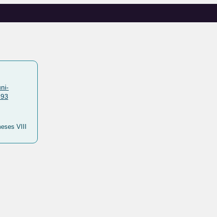
ni-
893
meses VIII