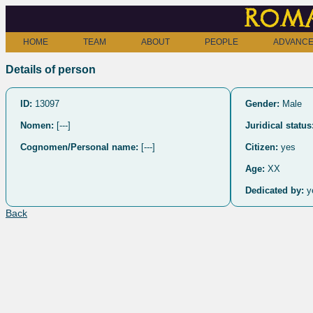
Roma
HOME
TEAM
ABOUT
PEOPLE
ADVANCE
Details of person
ID:
13097
Gender:
Male
Nomen:
[---]
Juridical status
Cognomen/Personal name:
[---]
Citizen:
yes
Age:
XX
Dedicated by:
y
Back