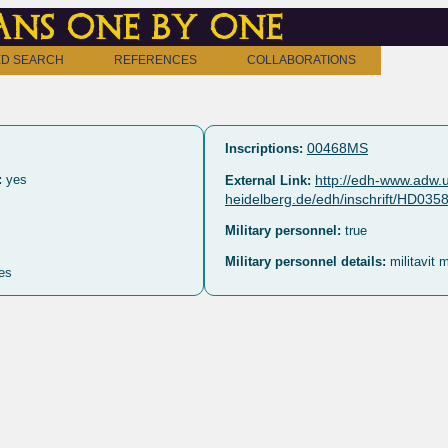
ns one by one
D SEARCH
REFERENCES
COLLABORATIONS
00468MS
Inscriptions:
:
yes
http://edh-www.adw.u
External Link:
heidelberg.de/edh/inschrift/HD035
Military personnel:
true
Military personnel details:
militavit 
es