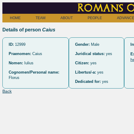
Romans o
HOME
TEAM
ABOUT
PEOPLE
ADVANCE
Details of person
Caius
ID:
12999
Gender:
Male
In
Praenomen:
Caius
Juridical status:
yes
E
h
Nomen:
Iulius
Citizen:
yes
Cognomen/Personal name:
Libertus/-a:
yes
Florus
Dedicated for:
yes
Back