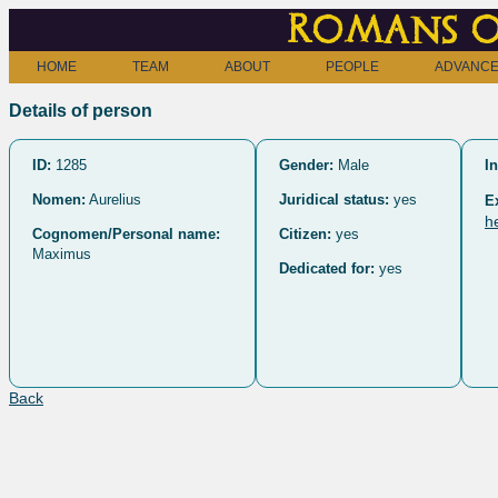
Romans o
HOME
TEAM
ABOUT
PEOPLE
ADVANCE
Details of person
ID:
1285
Gender:
Male
In
Nomen:
Aurelius
Juridical status:
yes
E
h
Cognomen/Personal name:
Citizen:
yes
Maximus
Dedicated for:
yes
Back