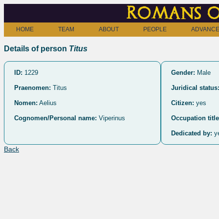
Romans o
HOME
TEAM
ABOUT
PEOPLE
ADVANCE
Details of person
Titus
ID:
1229
Gender:
Male
Praenomen:
Titus
Juridical status
Nomen:
Aelius
Citizen:
yes
Cognomen/Personal name:
Viperinus
Occupation title
Dedicated by:
y
Back