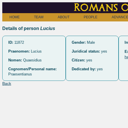
Romans o
HOME
TEAM
ABOUT
PEOPLE
ADVANCE
Details of person
Lucius
ID:
11872
Gender:
Male
In
Praenomen:
Lucius
Juridical status:
yes
E
h
Nomen:
Quaesidius
Citizen:
yes
Cognomen/Personal name:
Dedicated by:
yes
Praesentianus
Back