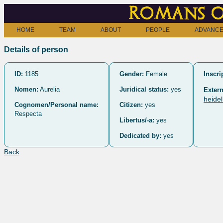
Romans o
HOME
TEAM
ABOUT
PEOPLE
ADVANCE
Details of person
ID:
1185
Gender:
Female
Inscri
Nomen:
Aurelia
Juridical status:
yes
Extern
heide
Cognomen/Personal name:
Citizen:
yes
Respecta
Libertus/-a:
yes
Dedicated by:
yes
Back