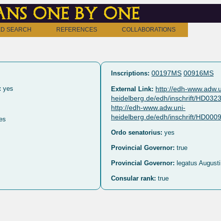
ns one by one
D SEARCH
REFERENCES
COLLABORATIONS
00197MS
00916MS
Inscriptions:
:
yes
http://edh-www.adw.u
External Link:
heidelberg.de/edh/inschrift/HD032
http://edh-www.adw.uni-
heidelberg.de/edh/inschrift/HD00
es
Ordo senatorius:
yes
Provincial Governor:
true
Provincial Governor:
legatus Augusti
Consular rank:
true