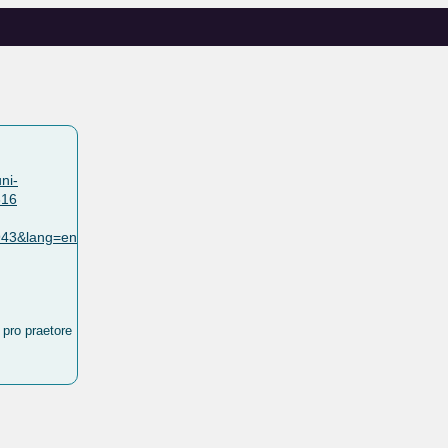
ni-
316
0943&lang=en
 pro praetore