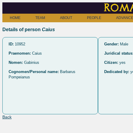
Roma
HOME
TEAM
ABOUT
PEOPLE
ADVANCE
Details of person
Caius
ID:
10952
Gender:
Male
Praenomen:
Caius
Juridical status
Nomen:
Gabinius
Citizen:
yes
Cognomen/Personal name:
Barbarus
Dedicated by:
y
Pompeianus
Back