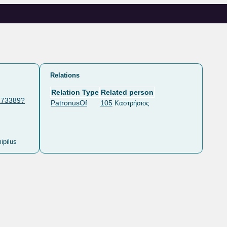
Relations
Relation Type
Related person
/173389?
PatronusOf
105
Καστρήσιος
ipilus