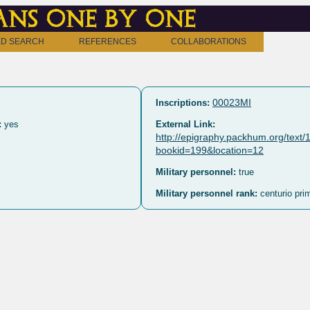
ns one by one
D SEARCH
REFERENCES
COLLABORATIONS
00023MI
Inscriptions:
:
yes
External Link:
http://epigraphy.packhum.org/text
bookid=199&location=12
Military personnel:
true
Military personnel rank:
centurio prim