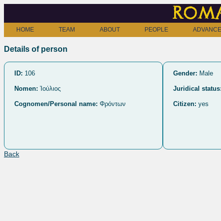
Roma
HOME
TEAM
ABOUT
PEOPLE
ADVANCE
Details of person
ID:
106
Gender:
Male
Nomen:
Ἰούλιος
Juridical status
Cognomen/Personal name:
Φρόντων
Citizen:
yes
Back