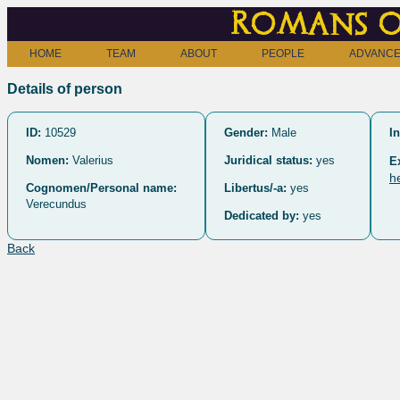
Romans o
HOME
TEAM
ABOUT
PEOPLE
ADVANCE
Details of person
ID:
10529
Gender:
Male
In
Nomen:
Valerius
Juridical status:
yes
E
h
Cognomen/Personal name:
Libertus/-a:
yes
Verecundus
Dedicated by:
yes
Back