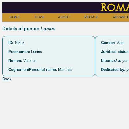
Roma
HOME
TEAM
ABOUT
PEOPLE
ADVANCE
Details of person
Lucius
ID:
10525
Gender:
Male
Praenomen:
Lucius
Juridical status
Nomen:
Valerius
Libertus/-a:
yes
Cognomen/Personal name:
Martialis
Dedicated by:
y
Back