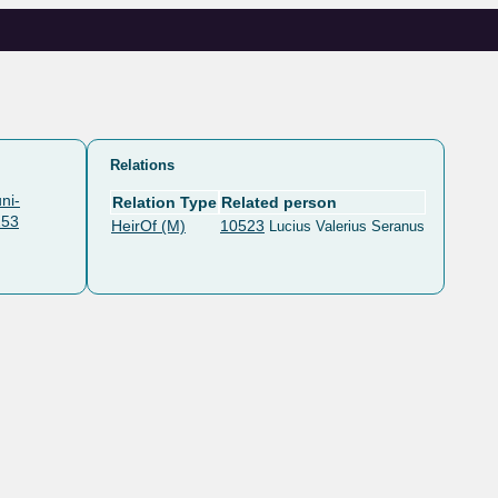
Relations
ni-
Relation Type
Related person
253
HeirOf (M)
10523
Lucius Valerius Seranus