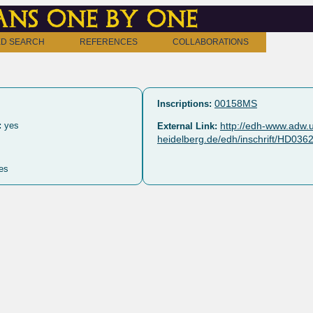
ns one by one
D SEARCH
REFERENCES
COLLABORATIONS
00158MS
Inscriptions:
:
yes
http://edh-www.adw.u
External Link:
heidelberg.de/edh/inschrift/HD036
es