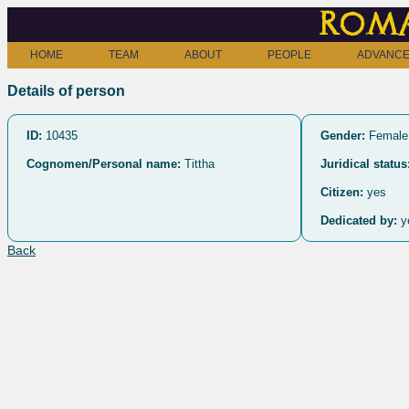
Roma
HOME
TEAM
ABOUT
PEOPLE
ADVANCE
Details of person
ID:
10435
Gender:
Female
Cognomen/Personal name:
Tittha
Juridical status
Citizen:
yes
Dedicated by:
y
Back