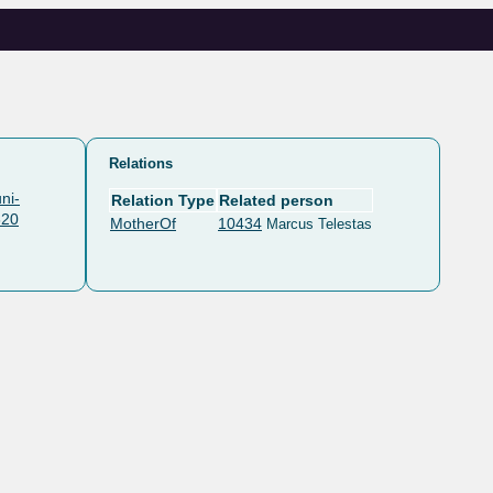
Relations
ni-
Relation Type
Related person
620
MotherOf
10434
Marcus Telestas