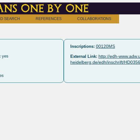
ns one by one
D SEARCH
REFERENCES
COLLABORATIONS
00120MS
Inscriptions:
:
yes
http://edh-www.adw.u
External Link:
heidelberg.de/edh/inschrift/HD035
es