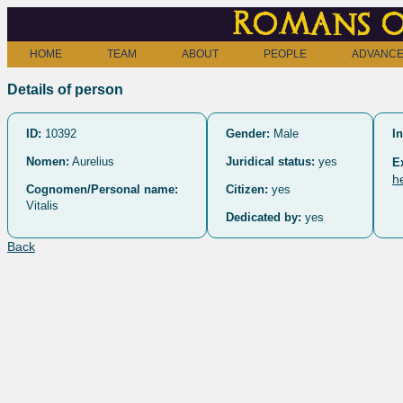
Romans o
HOME
TEAM
ABOUT
PEOPLE
ADVANCE
Details of person
ID:
10392
Gender:
Male
In
Nomen:
Aurelius
Juridical status:
yes
E
h
Cognomen/Personal name:
Citizen:
yes
Vitalis
Dedicated by:
yes
Back