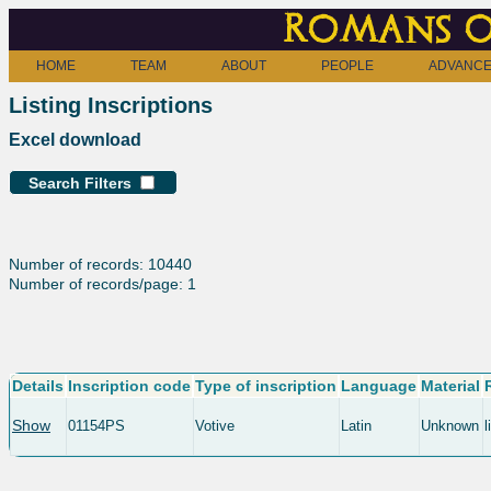
Romans o
HOME
TEAM
ABOUT
PEOPLE
ADVANCE
Listing Inscriptions
Excel download
Search Filters
Number of records: 10440
Number of records/page: 1
Details
Inscription code
Type of inscription
Language
Material
Show
01154PS
Votive
Latin
Unknown
l