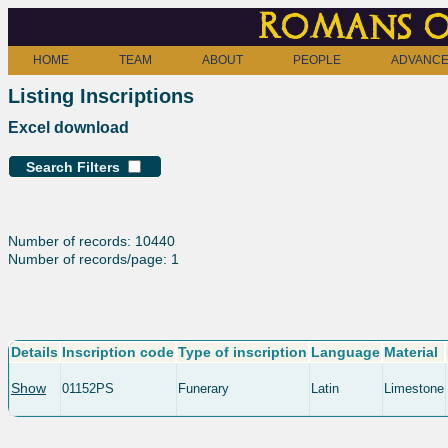
Romans o
HOME
TEAM
ABOUT
PEOPLE
ADVANCE
Listing Inscriptions
Excel download
Search Filters
Number of records: 10440
Number of records/page: 1
Details
Inscription code
Type of inscription
Language
Material
Show
01152PS
Funerary
Latin
Limestone