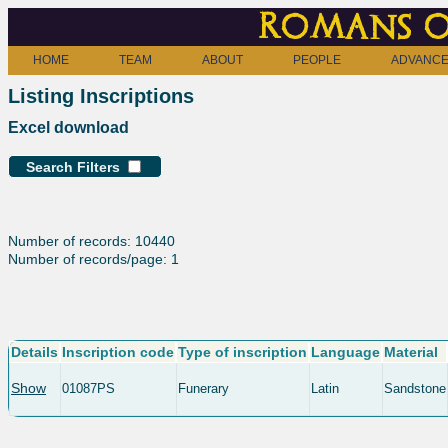
Romans o
HOME
TEAM
ABOUT
PEOPLE
ADVANCE
Listing Inscriptions
Excel download
Search Filters
Number of records: 10440
Number of records/page: 1
Details
Inscription code
Type of inscription
Language
Material
Show
01087PS
Funerary
Latin
Sandstone