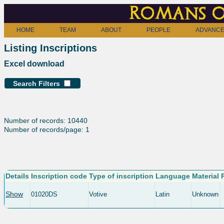
Romans o
HOME
TEAM
ABOUT
PEOPLE
ADVANCE
Listing Inscriptions
Excel download
Search Filters
Number of records: 10440
Number of records/page: 1
Details
Inscription code
Type of inscription
Language
Material
Show
01020DS
Votive
Latin
Unknown