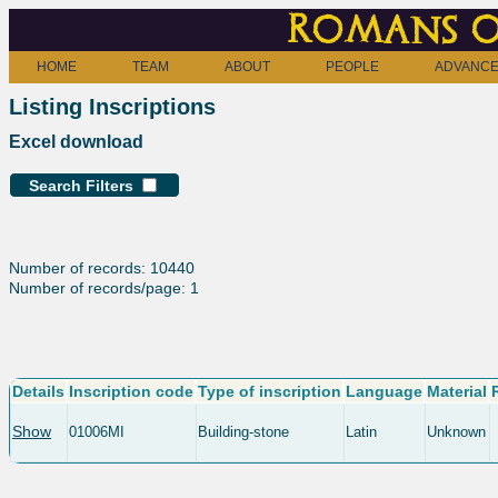
Romans o
HOME
TEAM
ABOUT
PEOPLE
ADVANCE
Listing Inscriptions
Excel download
Search Filters
Number of records: 10440
Number of records/page: 1
Details
Inscription code
Type of inscription
Language
Material
Show
01006MI
Building-stone
Latin
Unknown