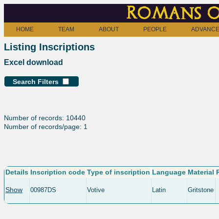
Romans o
HOME
TEAM
ABOUT
PEOPLE
ADVANCE
Listing Inscriptions
Excel download
Search Filters
Number of records: 10440
Number of records/page: 1
Details
Inscription code
Type of inscription
Language
Material
Show
00987DS
Votive
Latin
Gritstone