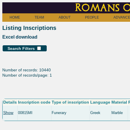
Romans o
HOME
TEAM
ABOUT
PEOPLE
ADVANCE
Listing Inscriptions
Excel download
Search Filters
Number of records: 10440
Number of records/page: 1
Details
Inscription code
Type of inscription
Language
Material
Show
00815MI
Funerary
Greek
Marble