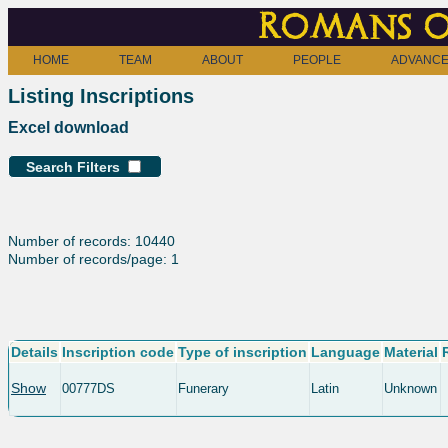
Romans o
HOME
TEAM
ABOUT
PEOPLE
ADVANCE
Listing Inscriptions
Excel download
Search Filters
Number of records: 10440
Number of records/page: 1
Details
Inscription code
Type of inscription
Language
Material
Show
00777DS
Funerary
Latin
Unknown