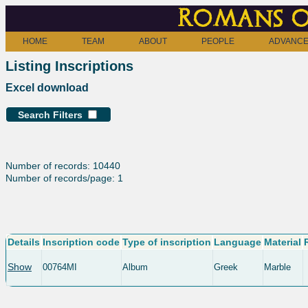
Romans o
HOME
TEAM
ABOUT
PEOPLE
ADVANCE
Listing Inscriptions
Excel download
Search Filters
Number of records: 10440
Number of records/page: 1
Details
Inscription code
Type of inscription
Language
Material
Show
00764MI
Album
Greek
Marble