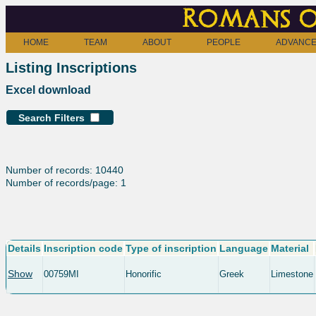
Romans o
HOME
TEAM
ABOUT
PEOPLE
ADVANCE
Listing Inscriptions
Excel download
Search Filters
Number of records: 10440
Number of records/page: 1
Details
Inscription code
Type of inscription
Language
Material
Show
00759MI
Honorific
Greek
Limestone