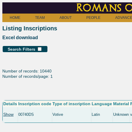
Romans o
HOME
TEAM
ABOUT
PEOPLE
ADVANCE
Listing Inscriptions
Excel download
Search Filters
Number of records: 10440
Number of records/page: 1
Details
Inscription code
Type of inscription
Language
Material
Show
00740DS
Votive
Latin
Unknown
v