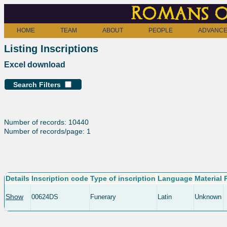
Romans o
HOME
TEAM
ABOUT
PEOPLE
ADVANCE
Listing Inscriptions
Excel download
Search Filters
Number of records: 10440
Number of records/page: 1
Details
Inscription code
Type of inscription
Language
Material
Show
00624DS
Funerary
Latin
Unknown