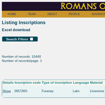
Romans o
HOME
TEAM
ABOUT
PEOPLE
ADVANCE
Listing Inscriptions
Excel download
Search Filters
Number of records: 10440
Number of records/page: 1
Details
Inscription code
Type of inscription
Language
Material
Show
00572MS
Funerary
Latin
Limestone