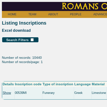
Romans o
HOME
TEAM
ABOUT
PEOPLE
ADVANCE
Listing Inscriptions
Excel download
Search Filters
Number of records: 10440
Number of records/page: 1
Details
Inscription code
Type of inscription
Language
Material
Show
00539MI
Funerary
Greek
Limestone