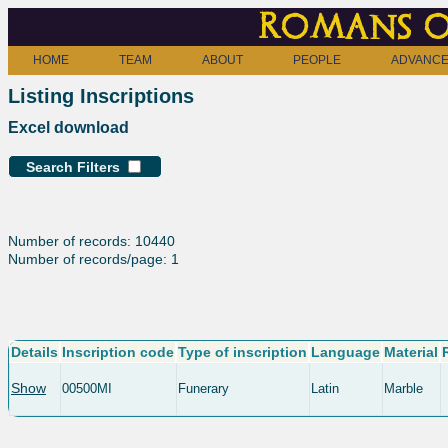
Romans o
HOME
TEAM
ABOUT
PEOPLE
ADVANCE
Listing Inscriptions
Excel download
Search Filters
Number of records: 10440
Number of records/page: 1
Details
Inscription code
Type of inscription
Language
Material
Show
00500MI
Funerary
Latin
Marble