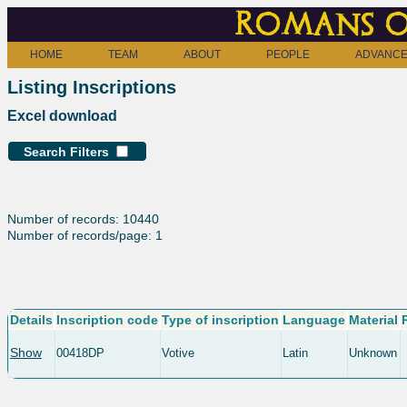
Romans o
HOME
TEAM
ABOUT
PEOPLE
ADVANCE
Listing Inscriptions
Excel download
Search Filters
Number of records: 10440
Number of records/page: 1
Details
Inscription code
Type of inscription
Language
Material
Show
00418DP
Votive
Latin
Unknown