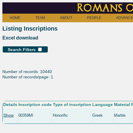
Romans o
HOME
TEAM
ABOUT
PEOPLE
ADVANCE
Listing Inscriptions
Excel download
Search Filters
Number of records: 10440
Number of records/page: 1
Details
Inscription code
Type of inscription
Language
Material
Show
00359MI
Honorific
Greek
Marble